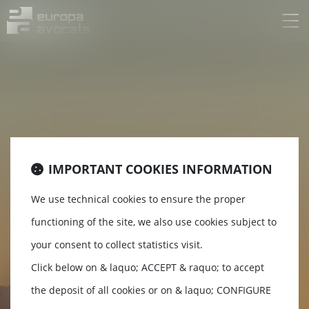
Ouv
le
me
IMPORTANT COOKIES INFORMATION
EUROPA
We use technical cookies to ensure the proper
functioning of the site, we also use cookies subject to
AVOCATS
your consent to collect statistics visit.
Click below on & laquo; ACCEPT & raquo; to accept
the deposit of all cookies or on & laquo; CONFIGURE
Lawyers Grenoble / Chambéry