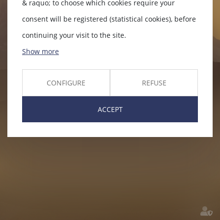
& raquo; to choose which cookies require your
consent will be registered (statistical cookies), before
continuing your visit to the site.
Show more
CONFIGURE
REFUSE
ACCEPT