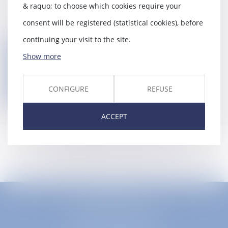
compensation funds,
& raquo; to choose which cookies require your
Third-party payer redress,
consent will be registered (statistical cookies), before
continuing your visit to the site.
Back
Show more
Contact us
CONFIGURE
REFUSE
ACCEPT
EUROPA AVOCATS
1 Place Firmin Gautier