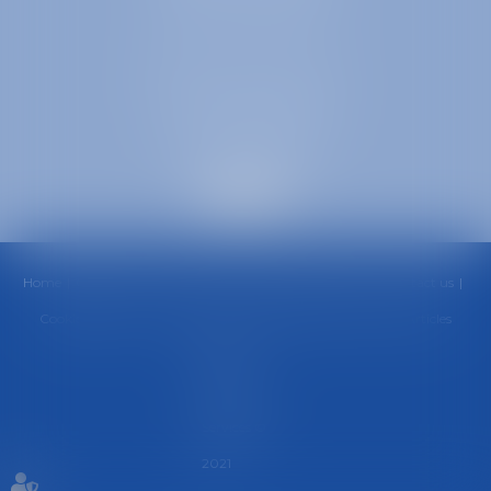
38000 GRENOBLE
SELARL inter-barreaux
1 rue général Ferrié
73000 CHAMBÉRY
Home
Office
Team
Areas of Practice
Fees
News
Contact us
Cookies policy
Privacy Policy
Legal Notice
Sitemap
Articles
Septeo
Digital &
Services ©
2021