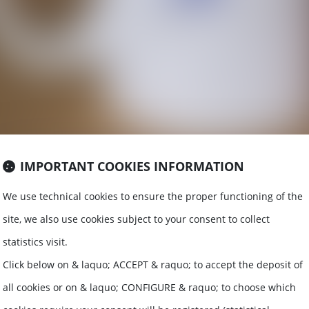
IMPORTANT COOKIES INFORMATION
We use technical cookies to ensure the proper functioning of the
site, we also use cookies subject to your consent to collect
statistics visit.
D REAL E
Click below on & laquo; ACCEPT & raquo; to accept the deposit of
all cookies or on & laquo; CONFIGURE & raquo; to choose which