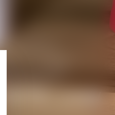
STATE LAW
Fr
En
It