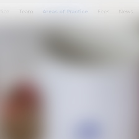
fice
Team
Areas of Practice
Fees
News