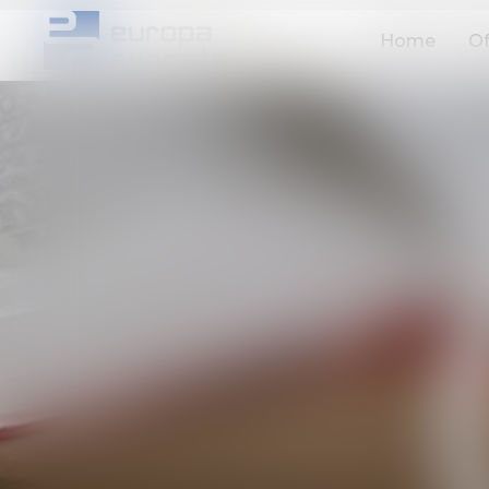
Home
Of