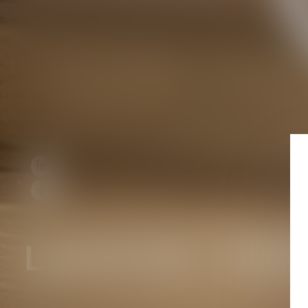
LEASE AN