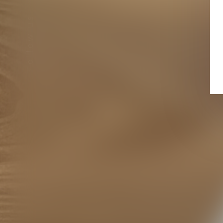
Follow us