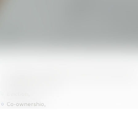
Residential, professional and commercial leases
Drafting contracts,
Eviction,
Co-ownershio,
Easements,
Claim of ownership