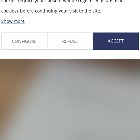
cookies require your consent will be registered (statistical
cookies), before continuing your visit to the site.
Show more
ACCEPT
CONFIGURE
REFUSE