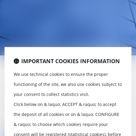
IMPORTANT COOKIES INFORMATION
We use technical cookies to ensure the proper
Incorporation, conveyancing and
functioning of the site, we also use cookies subject to
acquisition of companies,
your consent to collect statistics visit.
Legal secretariat,
Click below on & laquo; ACCEPT & raquo; to accept
Dispute resolution between partners,
the deposit of all cookies or on & laquo; CONFIGURE
Advice and assistance to the manager,
& raquo; to choose which cookies require your
consent will be registered (statistical cookies), before