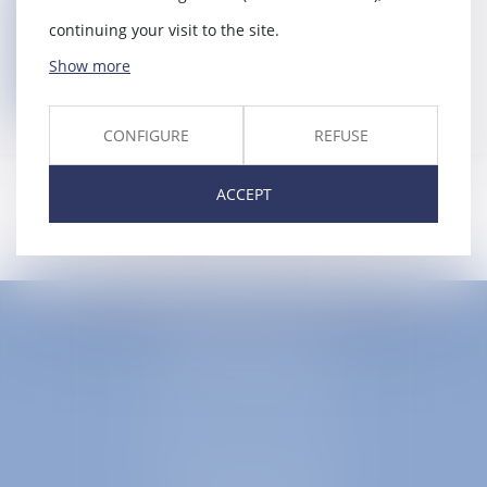
Back
continuing your visit to the site.
Show more
Contact us
CONFIGURE
REFUSE
ACCEPT
EUROPA AVOCATS
1 Place Firmin Gautier
38000 GRENOBLE
SELARL inter-barreaux
1 rue général Ferrié