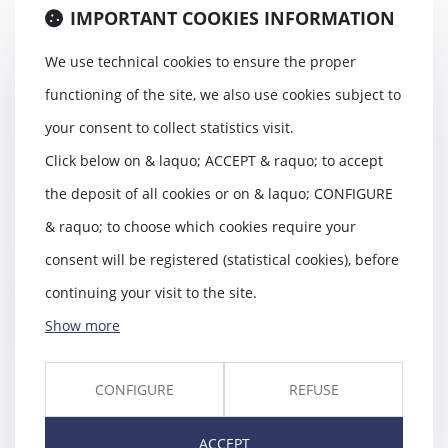
IMPORTANT COOKIES INFORMATION
We use technical cookies to ensure the proper
functioning of the site, we also use cookies subject to
13 anciens salariés portent
plainte contre Philip Morris et les
your consent to collect statistics visit.
cigarettes électroniques :
Click below on & laquo; ACCEPT & raquo; to accept
pourquoi ont-ils exercé un droit
de retrait ?
the deposit of all cookies or on & laquo; CONFIGURE
27/03/2018
& raquo; to choose which cookies require your
13 salariés du Cigarettier Philip
Morris viennent de saisir la justice
consent will be registered (statistical cookies), before
pour e...
continuing your visit to the site.
Read more
Show more
CONFIGURE
REFUSE
Copropriétés à conseil
ACCEPT